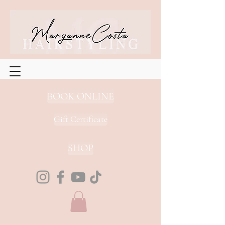
BOOK ONLINE
Gift Certificate
SHOP