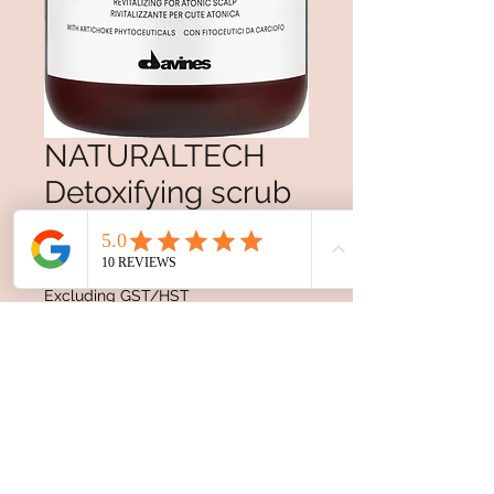
NATURALTECH
Detoxifying scrub
shampoo
Price
$45.00
Excluding GST/HST
Quantity
*
Add to Cart