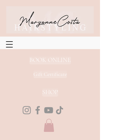
BOOK ONLINE
Gift Certificate
SHOP