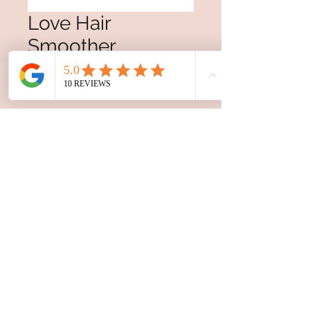
Love Hair
Smoother
Price
$38.00
Excluding GST/HST
Quantity
*
Add to Cart
For smoothing and
hydrating coarse or textured
hair. LOVE Hair Smoother
detangles, de-frizzes and
nourishes hair with olive
extract from Messina, Italy.