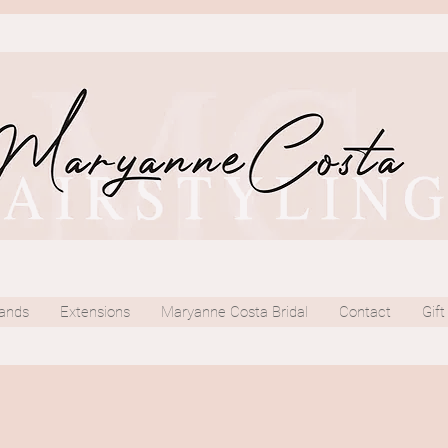
ands
Extensions
Maryanne Costa Bridal
Contact
Gift