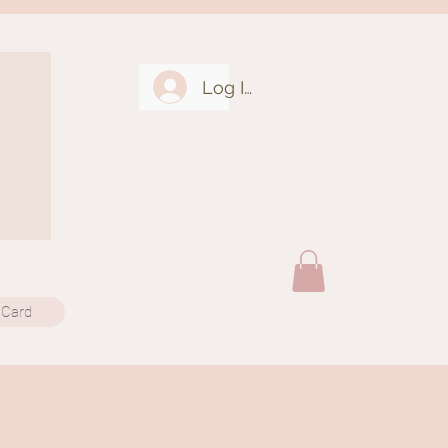
Log In
 Card