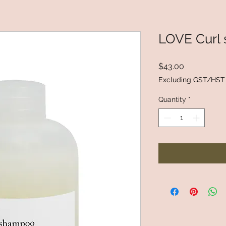
LOVE Curl
Price
$43.00
Excluding GST/HST
Quantity
*