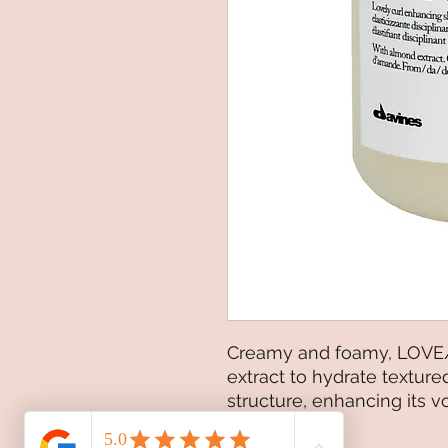
Creamy and foamy, LOVE
extract to hydrate texture
structure, enhancing its 