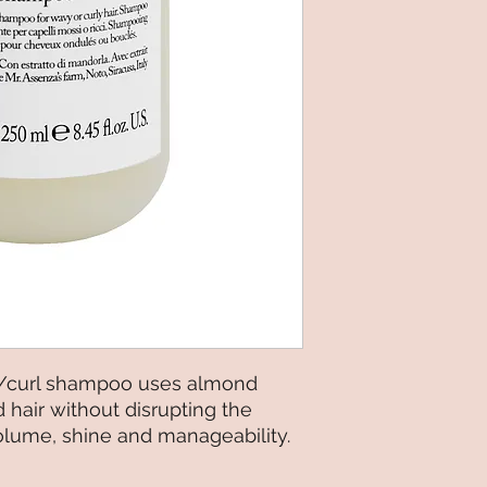
/curl shampoo uses almond
d hair without disrupting the
volume, shine and manageability.