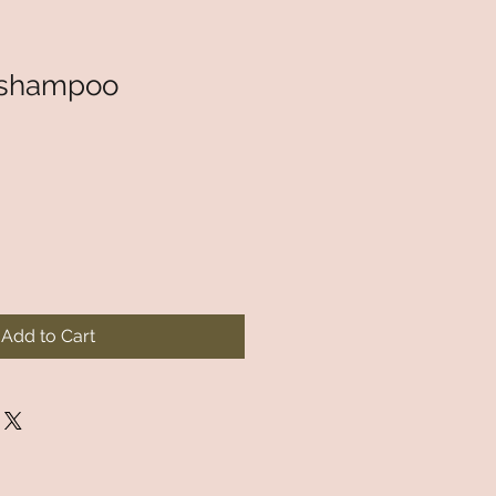
 shampoo
Add to Cart