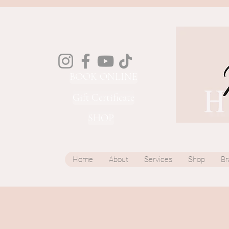
BOOK ONLINE
Gift Certificate
SHOP
Home
About
Services
Shop
Br