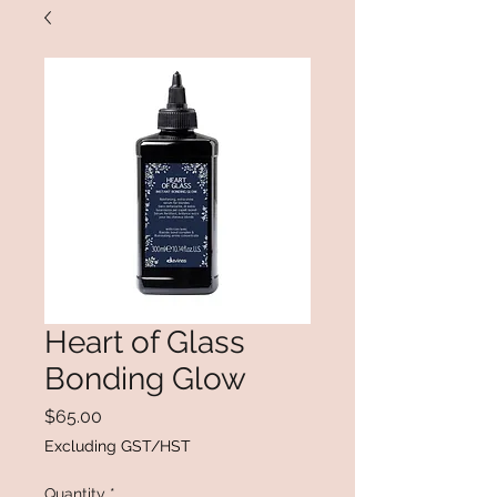
Heart of Glass
Bonding Glow
Price
$65.00
Excluding GST/HST
Quantity
*