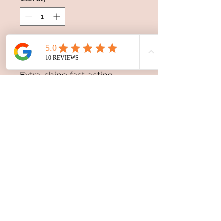
Add to Cart
Extra-shine fast acting
serum to reinforce blondes.
Thanks to the innovative
formula enriched with
Biacidic bond complex and
Illuminating amino
concentrate it strengthens
and repairs the hair fiber,
gives extra-
shine, prolonging the
brightness of the
colour and preserving its
intensity.