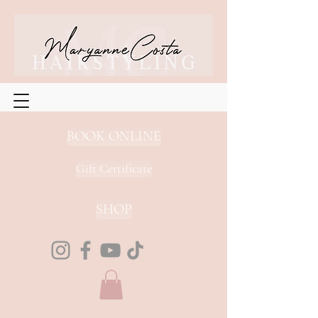
BOOK ONLINE
Gift Certificate
SHOP